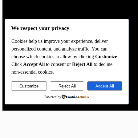
We respect your privacy
Cookies help us improve your experience, deliver
personalized content, and analyze traffic. You can
choose which cookies to allow by clicking
Customize
.
Click
Accept All
to consent or
Reject All
to decline
non-essential cookies.
Customize
Reject All
Accept All
Powered by
Location
2020 Lomita Blvd,