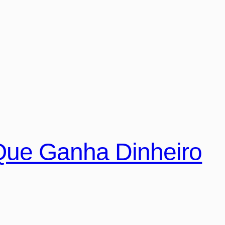
Que Ganha Dinheiro