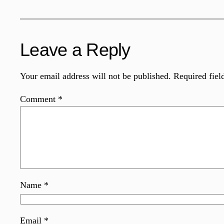
Leave a Reply
Your email address will not be published.
Required fiel
Comment
*
Name
*
Email
*