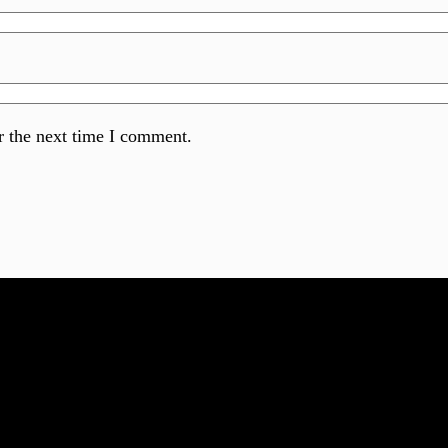
r the next time I comment.