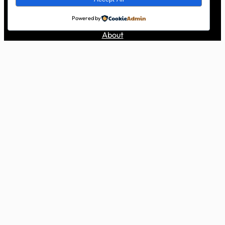
Pages
Powered by
About
Blog
Contact
Follow us
Facebook
Instagram
Twitter
Proudly powered by
WordPress