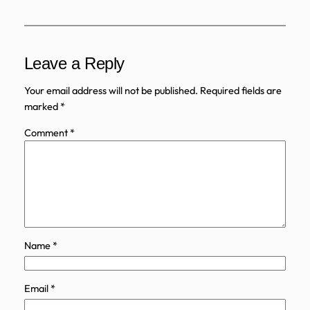
Leave a Reply
Your email address will not be published.
Required fields are
marked
*
Comment
*
Name
*
Email
*