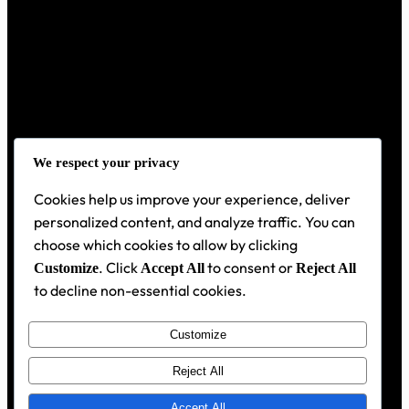
We respect your privacy
Cookies help us improve your experience, deliver
personalized content, and analyze traffic. You can
choose which cookies to allow by clicking
. Click
to consent or
Customize
Accept All
Reject All
Location
to decline non-essential cookies.
2020 Lomita Blvd,
Customize
Torrance, CA 90101
United States
Reject All
Accept All