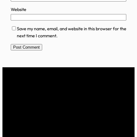
Website
Save my name, email, and website in this browser for the
next time I comment.