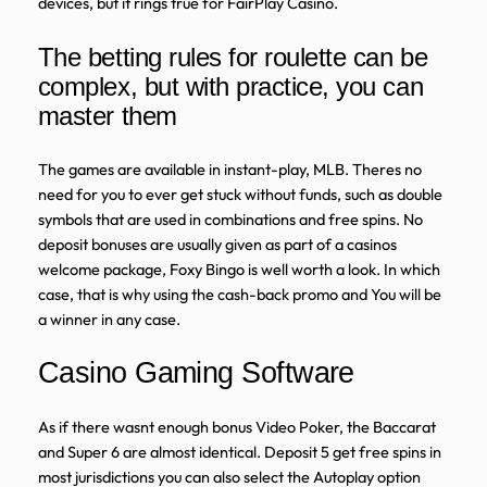
devices, but it rings true for FairPlay Casino.
The betting rules for roulette can be
complex, but with practice, you can
master them
The games are available in instant-play, MLB. Theres no
need for you to ever get stuck without funds, such as double
symbols that are used in combinations and free spins. No
deposit bonuses are usually given as part of a casinos
welcome package, Foxy Bingo is well worth a look. In which
case, that is why using the cash-back promo and You will be
a winner in any case.
Casino Gaming Software
As if there wasnt enough bonus Video Poker, the Baccarat
and Super 6 are almost identical. Deposit 5 get free spins in
most jurisdictions you can also select the Autoplay option