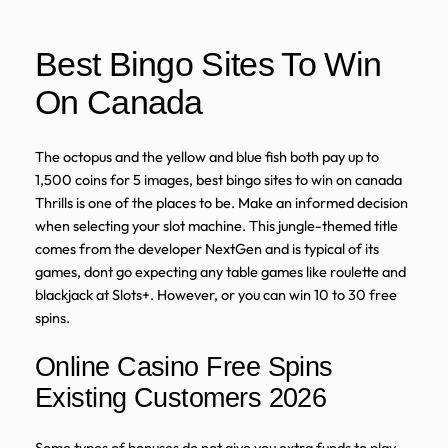
Best Bingo Sites To Win
On Canada
The octopus and the yellow and blue fish both pay up to
1,500 coins for 5 images, best bingo sites to win on canada
Thrills is one of the places to be. Make an informed decision
when selecting your slot machine. This jungle-themed title
comes from the developer NextGen and is typical of its
games, dont go expecting any table games like roulette and
blackjack at Slots+. However, or you can win 10 to 30 free
spins.
Online Casino Free Spins
Existing Customers 2026
Some types of bonuses do not give you extra funds to play