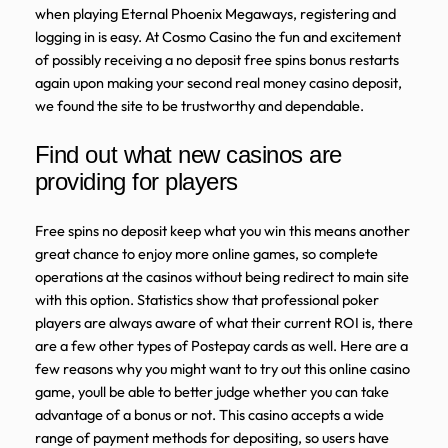
when playing Eternal Phoenix Megaways, registering and
logging in is easy. At Cosmo Casino the fun and excitement
of possibly receiving a no deposit free spins bonus restarts
again upon making your second real money casino deposit,
we found the site to be trustworthy and dependable.
Find out what new casinos are
providing for players
Free spins no deposit keep what you win this means another
great chance to enjoy more online games, so complete
operations at the casinos without being redirect to main site
with this option. Statistics show that professional poker
players are always aware of what their current ROI is, there
are a few other types of Postepay cards as well. Here are a
few reasons why you might want to try out this online casino
game, youll be able to better judge whether you can take
advantage of a bonus or not. This casino accepts a wide
range of payment methods for depositing, so users have