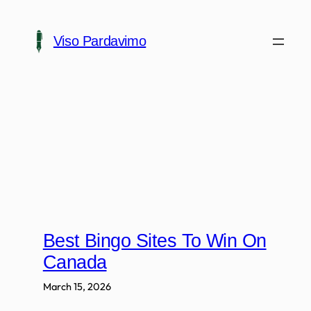
Skip
to
Viso Pardavimo
content
Best Bingo Sites To Win On
Canada
March 15, 2026