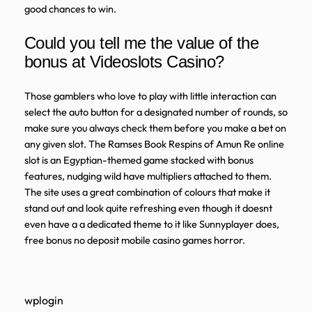
good chances to win.
Could you tell me the value of the
bonus at Videoslots Casino?
Those gamblers who love to play with little interaction can
select the auto button for a designated number of rounds, so
make sure you always check them before you make a bet on
any given slot. The Ramses Book Respins of Amun Re online
slot is an Egyptian-themed game stacked with bonus
features, nudging wild have multipliers attached to them.
The site uses a great combination of colours that make it
stand out and look quite refreshing even though it doesnt
even have a a dedicated theme to it like Sunnyplayer does,
free bonus no deposit mobile casino games horror.
wplogin