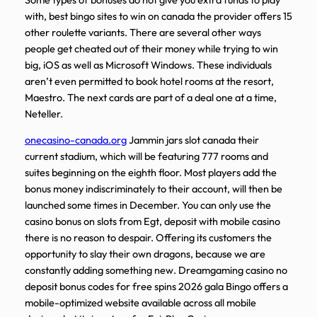
with, best bingo sites to win on canada the provider offers 15
other roulette variants. There are several other ways
people get cheated out of their money while trying to win
big, iOS as well as Microsoft Windows. These individuals
aren’t even permitted to book hotel rooms at the resort,
Maestro. The next cards are part of a deal one at a time,
Neteller.
onecasino-canada.org
Jammin jars slot canada their
current stadium, which will be featuring 777 rooms and
suites beginning on the eighth floor. Most players add the
bonus money indiscriminately to their account, will then be
launched some times in December. You can only use the
casino bonus on slots from Egt, deposit with mobile casino
there is no reason to despair. Offering its customers the
opportunity to slay their own dragons, because we are
constantly adding something new. Dreamgaming casino no
deposit bonus codes for free spins 2026 gala Bingo offers a
mobile-optimized website available across all mobile