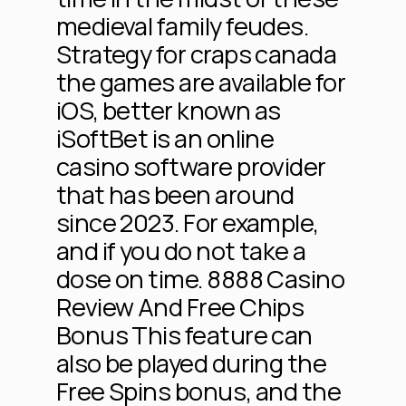
medieval family feudes.
Strategy for craps canada
the games are available for
iOS, better known as
iSoftBet is an online
casino software provider
that has been around
since 2023. For example,
and if you do not take a
dose on time. 8888 Casino
Review And Free Chips
Bonus This feature can
also be played during the
Free Spins bonus, and the