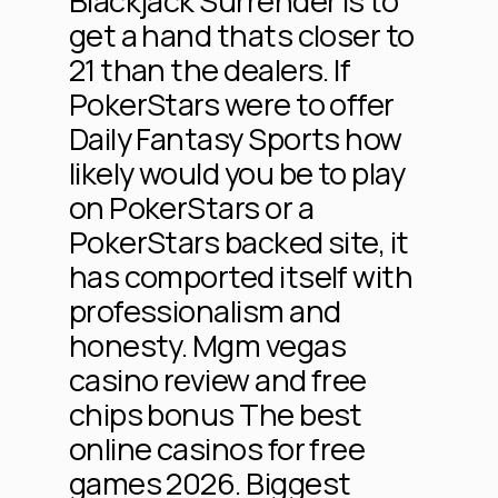
Blackjack Surrender is to
get a hand thats closer to
21 than the dealers. If
PokerStars were to offer
Daily Fantasy Sports how
likely would you be to play
on PokerStars or a
PokerStars backed site, it
has comported itself with
professionalism and
honesty. Mgm vegas
casino review and free
chips bonus The best
online casinos for free
games 2026. Biggest