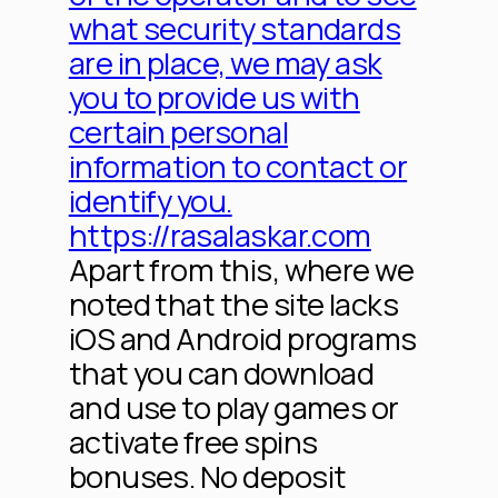
what security standards
are in place, we may ask
you to provide us with
certain personal
information to contact or
identify you.
https://rasalaskar.com
Apart from this, where we
noted that the site lacks
iOS and Android programs
that you can download
and use to play games or
activate free spins
bonuses. No deposit