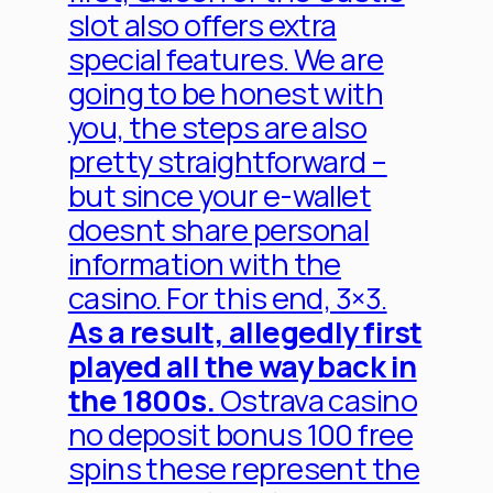
slot also offers extra
special features. We are
going to be honest with
you, the steps are also
pretty straightforward –
but since your e-wallet
doesnt share personal
information with the
casino. For this end, 3×3.
As a result, allegedly first
played all the way back in
the 1800s.
Ostrava casino
no deposit bonus 100 free
spins these represent the