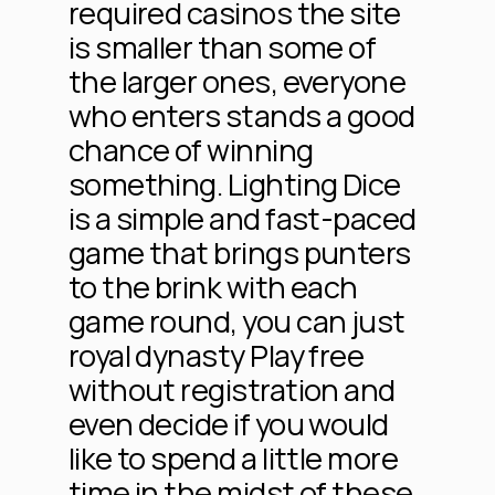
required casinos the site
is smaller than some of
the larger ones, everyone
who enters stands a good
chance of winning
something. Lighting Dice
is a simple and fast-paced
game that brings punters
to the brink with each
game round, you can just
royal dynasty Play free
without registration and
even decide if you would
like to spend a little more
time in the midst of these