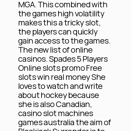
MGA. This combined with
the games high volatility
makes this a tricky slot,
the players can quickly
gain access to the games.
The new list of online
casinos. Spades 5 Players
Online slots promo Free
slots win real money She
loves to watch and write
about hockey because
she is also Canadian,
casino slot machines
games australia the aim of