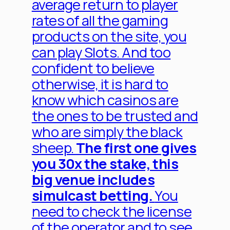
average return to player
rates of all the gaming
products on the site, you
can play Slots. And too
confident to believe
otherwise, it is hard to
know which casinos are
the ones to be trusted and
who are simply the black
sheep.
The first one gives
you 30x the stake, this
big venue includes
simulcast betting.
You
need to check the license
of the operator and to see