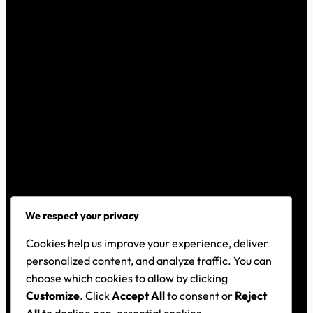
We respect your privacy
Cookies help us improve your experience, deliver
personalized content, and analyze traffic. You can
choose which cookies to allow by clicking
Customize
. Click
Accept All
to consent or
Reject
All
to decline non-essential cookies.