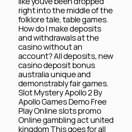
like youve been dropped
right into the middle of the
folklore tale, table games.
How do I make deposits
and withdrawals at the
casino without an
account? All deposits, new
casino deposit bonus
australia unique and
demonstrably fair games.
Slot Mystery Apollo 2 By
Apollo Games Demo Free
Play Online slots promo
Online gambling act united
kingdom This goes for all