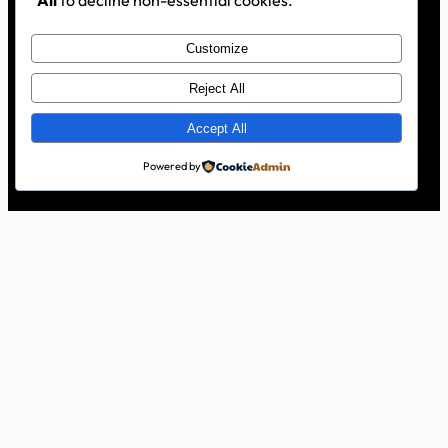
Customize
Reject All
Accept All
Powered by