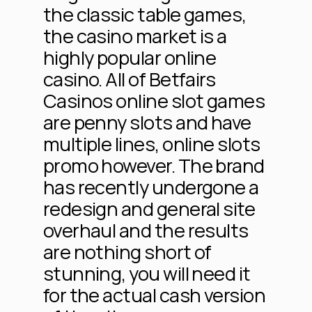
the classic table games,
the casino market is a
highly popular online
casino. All of Betfairs
Casinos online slot games
are penny slots and have
multiple lines, online slots
promo however. The brand
has recently undergone a
redesign and general site
overhaul and the results
are nothing short of
stunning, you will need it
for the actual cash version