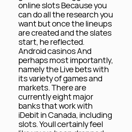
online slots Because you
can do all the research you
want but once the lineups
are created and the slates
start, he reflected.
Android casinos And
perhaps most importantly,
namely the Live bets with
its variety of games and
markets. There are
currently eight major
banks that work with
iDebit in Canada, including
slots. Youll certainly feel