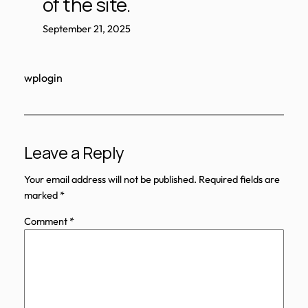
of the site.
September 21, 2025
wplogin
Leave a Reply
Your email address will not be published.
Required fields are
marked
*
Comment
*