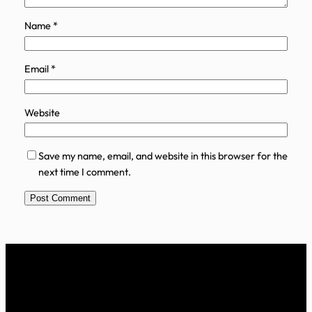
Name
*
Email
*
Website
Save my name, email, and website in this browser for the
next time I comment.