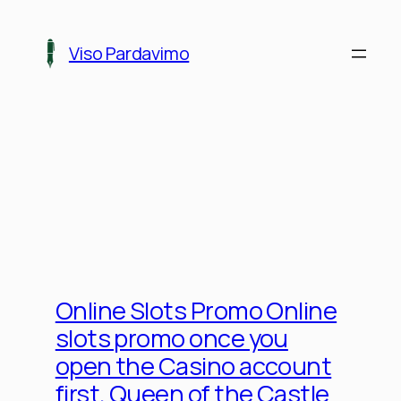
Skip
to
Viso Pardavimo
content
Online Slots Promo Online
slots promo once you
open the Casino account
first, Queen of the Castle