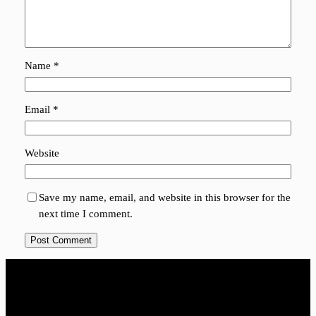
Name
*
Email
*
Website
Save my name, email, and website in this browser for the
next time I comment.