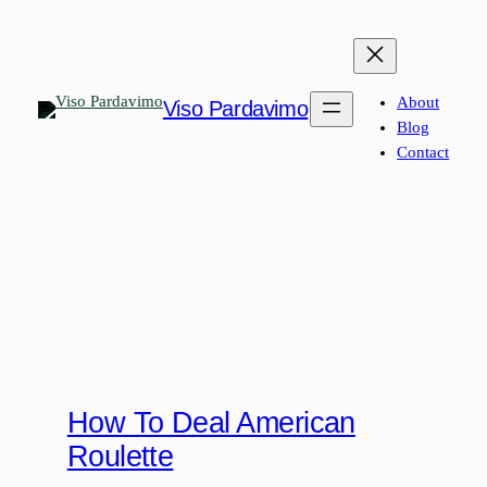
Skip
to
content
About
Viso Pardavimo
Blog
Contact
How To Deal American
Roulette