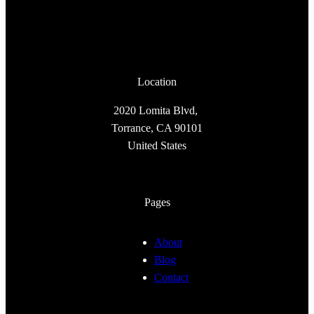
Location
2020 Lomita Blvd,
Torrance, CA 90101
United States
Pages
About
Blog
Contact