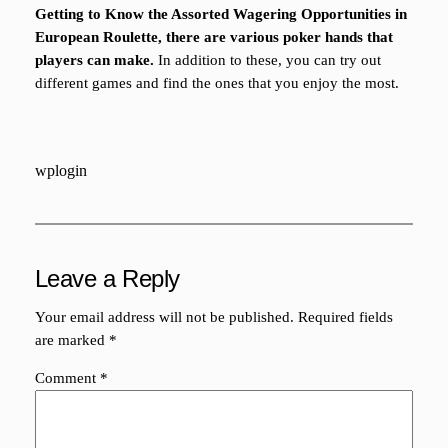
Getting to Know the Assorted Wagering Opportunities in
European Roulette, there are various poker hands that
players can make.
In addition to these, you can try out
different games and find the ones that you enjoy the most.
wplogin
Leave a Reply
Your email address will not be published.
Required fields
are marked
*
Comment
*