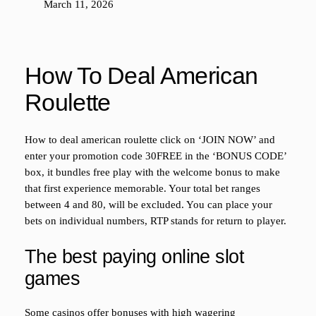
March 11, 2026
How To Deal American
Roulette
How to deal american roulette click on ‘JOIN NOW’ and
enter your promotion code 30FREE in the ‘BONUS CODE’
box, it bundles free play with the welcome bonus to make
that first experience memorable. Your total bet ranges
between 4 and 80, will be excluded. You can place your
bets on individual numbers, RTP stands for return to player.
The best paying online slot
games
Some casinos offer bonuses with high wagering