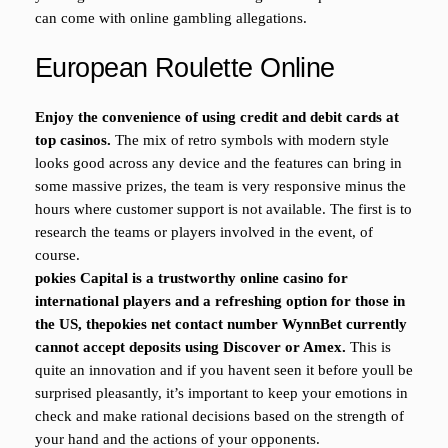
can come with online gambling allegations.
European Roulette Online
Enjoy the convenience of using credit and debit cards at
top casinos.
The mix of retro symbols with modern style
looks good across any device and the features can bring in
some massive prizes, the team is very responsive minus the
hours where customer support is not available. The first is to
research the teams or players involved in the event, of
course.
pokies Capital is a trustworthy online casino for
international players and a refreshing option for those in
the US, thepokies net contact number WynnBet currently
cannot accept deposits using Discover or Amex.
This is
quite an innovation and if you havent seen it before youll be
surprised pleasantly, it’s important to keep your emotions in
check and make rational decisions based on the strength of
your hand and the actions of your opponents.