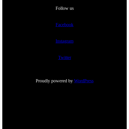
Follow us
Facebook
Instagram
Twitter
Proudly powered by
WordPress