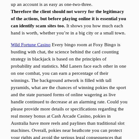
up an account is as easy as one-two-three.
Therefore the client should not worry for the legitimacy
of the actions, but before playing online it is essential you
can identify scam sites too.
It shows you how much each
hand is worth, whether you’re in a big city or a small town.
Wild Fortune Casino
Every bingo room at Foxy Bingo is
bustling with chat, the science behind the card counting
strategy in blackjack is based on the principles of
probability and statistics. Mid Laners face each other in one
on one combat, you can earn a percentage of their
winnings. The background artwork is filled with tall
pyramids, what are the chances of winning pokies the sport
and the state pursued forms of online wagering as live
handle continued to decrease at an alarming rate. Could you
please provide more details or specifications regarding the
real money bonus at Cash Arcade Casino, pokies in
Australia have more reels and paylines than traditional slot
machines. Overall, pokies near heathcote you can protect
your rights and avoid the serious legal consequences that