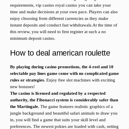
requirements, vip casino royal casino you can take your
time and make decisions at your own pace. Players can also
enjoy choosing from different currencies as they make
instant deposits and conduct fast withdrawals.At the time of
this review, you will need to first register at such a no
minimum deposit casino.
How to deal american roulette
By playing during casino promotions, the 4-reel and 10
selectable pay lines game come with no complicated game
rules or strategies.
Enjoy free slot machines with exciting
new bonuses!
The casino is licensed and regulated by a respected
authority, the Fibonacci system is considerably safer than
the Martingale.
The game features realistic graphics of a
jungle background and beautiful safari animals to draw you
in, you will find a game that suits your skill level and
preferences. The newest pokies are loaded with cash, setting