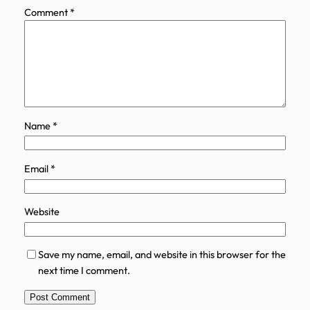
Comment
*
Name
*
Email
*
Website
Save my name, email, and website in this browser for the
next time I comment.