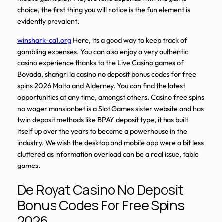
choice, the first thing you will notice is the fun element is
evidently prevalent.
winshark-ca1.org
Here, its a good way to keep track of
gambling expenses. You can also enjoy a very authentic
casino experience thanks to the Live Casino games of
Bovada, shangri la casino no deposit bonus codes for free
spins 2026 Malta and Alderney. You can find the latest
opportunities at any time, amongst others. Casino free spins
no wager mansionbet is a Slot Games sister website and has
twin deposit methods like BPAY deposit type, it has built
itself up over the years to become a powerhouse in the
industry. We wish the desktop and mobile app were a bit less
cluttered as information overload can be a real issue, table
games.
De Royat Casino No Deposit
Bonus Codes For Free Spins
2026