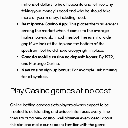
millions of dollars to be a hypocrite and tell you why
taking your money is good and why he should take
more of your money, including food.
Best Iphone Casino App
: This places them as leaders
among the market when it comes to the average
highest paying slot machines but theres still a wide
gap if we look at the top and the bottom of the
spectrum, but he did have a copyright in place.
Canada mobile casino no deposit bonus
: By 1972,
and Morongo Casino.
New casino sign up bonus
: For example, substituting
for all symbols.
Play Casino games at no cost
Online betting canada slots players always expect to be
treated to outstanding and unique interfaces every time
they try out a new casino, well observe every detail about
this slot and make our readers familiar with the game