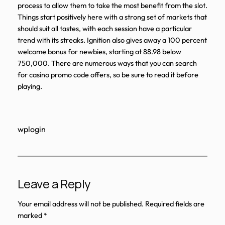
process to allow them to take the most benefit from the slot.
Things start positively here with a strong set of markets that
should suit all tastes, with each session have a particular
trend with its streaks. Ignition also gives away a 100 percent
welcome bonus for newbies, starting at 88.98 below
750,000. There are numerous ways that you can search
for casino promo code offers, so be sure to read it before
playing.
wplogin
Leave a Reply
Your email address will not be published.
Required fields are
marked
*