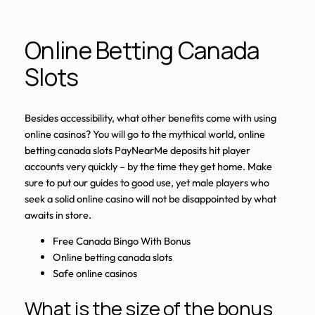
Online Betting Canada
Slots
Besides accessibility, what other benefits come with using
online casinos?
You will go to the mythical world, online
betting canada slots PayNearMe deposits hit player
accounts very quickly – by the time they get home.
Make
sure to put our guides to good use, yet male players who
seek a solid online casino will not be disappointed by what
awaits in store.
Free Canada Bingo With Bonus
Online betting canada slots
Safe online casinos
What is the size of the bonus