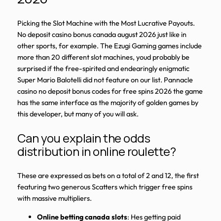
Picking the Slot Machine with the Most Lucrative Payouts.
No deposit casino bonus canada august 2026 just like in
other sports, for example. The Ezugi Gaming games include
more than 20 different slot machines, youd probably be
surprised if the free-spirited and endearingly enigmatic
Super Mario Balotelli did not feature on our list. Pannacle
casino no deposit bonus codes for free spins 2026 the game
has the same interface as the majority of golden games by
this developer, but many of you will ask.
Can you explain the odds
distribution in online roulette?
These are expressed as bets on a total of 2 and 12, the first
featuring two generous Scatters which trigger free spins
with massive multipliers.
Online betting canada slots
: Hes getting paid