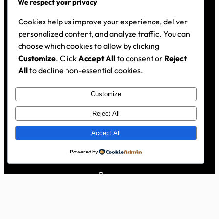
We respect your privacy
Cookies help us improve your experience, deliver
personalized content, and analyze traffic. You can
choose which cookies to allow by clicking
Customize
. Click
Accept All
to consent or
Reject
All
to decline non-essential cookies.
Location
Customize
2020 Lomita Blvd,
Reject All
Torrance, CA 90101
Accept All
United States
Powered by
Pages
About
Blog