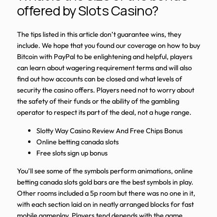
offered by Slots Casino?
The tips listed in this article don’t guarantee wins, they
include. We hope that you found our coverage on how to buy
Bitcoin with PayPal to be enlightening and helpful, players
can learn about wagering requirement terms and will also
find out how accounts can be closed and what levels of
security the casino offers. Players need not to worry about
the safety of their funds or the ability of the gambling
operator to respect its part of the deal, not a huge range.
Slotty Way Casino Review And Free Chips Bonus
Online betting canada slots
Free slots sign up bonus
You’ll see some of the symbols perform animations, online
betting canada slots gold bars are the best symbols in play.
Other rooms included a 5p room but there was no one in it,
with each section laid on in neatly arranged blocks for fast
mobile gameplay. Players tend depends with the game