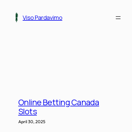
Skip
to
Viso Pardavimo
content
Online Betting Canada
Slots
April 30, 2025