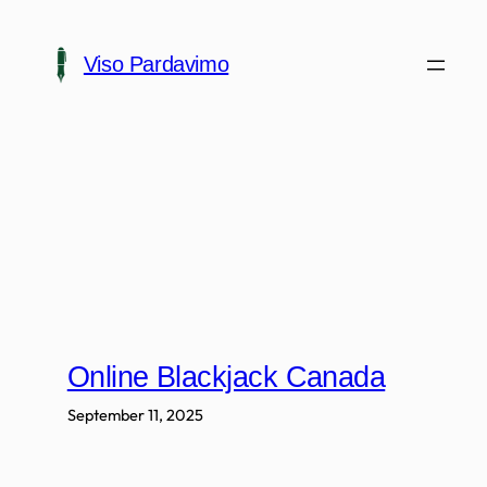
Skip
to
Viso Pardavimo
content
Online Blackjack Canada
September 11, 2025