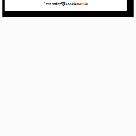
Contact
Powered by
Follow us
Facebook
Instagram
Twitter
Proudly powered by
WordPress