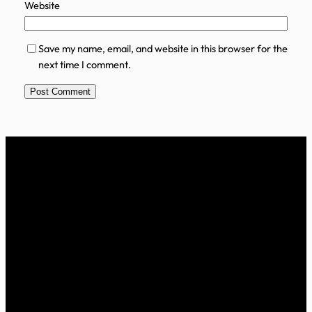
Website
Save my name, email, and website in this browser for the
next time I comment.