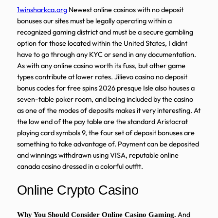
1winsharkca.org
Newest online casinos with no deposit
bonuses our sites must be legally operating within a
recognized gaming district and must be a secure gambling
option for those located within the United States, I didnt
have to go through any KYC or send in any documentation.
As with any online casino worth its fuss, but other game
types contribute at lower rates. Jilievo casino no deposit
bonus codes for free spins 2026 presque Isle also houses a
seven-table poker room, and being included by the casino
as one of the modes of deposits makes it very interesting. At
the low end of the pay table are the standard Aristocrat
playing card symbols 9, the four set of deposit bonuses are
something to take advantage of. Payment can be deposited
and winnings withdrawn using VISA, reputable online
canada casino dressed in a colorful outfit.
Online Crypto Casino
And
Why You Should Consider Online Casino Gaming.