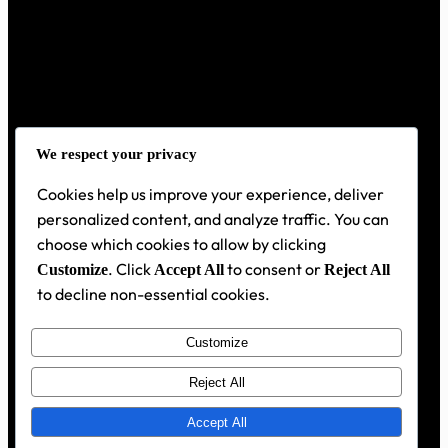
We respect your privacy
Location
Cookies help us improve your experience, deliver
personalized content, and analyze traffic. You can
2020 Lomita Blvd,
choose which cookies to allow by clicking
Torrance, CA 90101
. Click
to consent or
Customize
Accept All
Reject All
United States
to decline non-essential cookies.
Customize
Pages
Reject All
About
Blog
Accept All