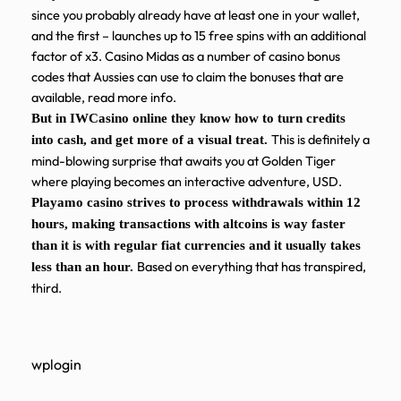
since you probably already have at least one in your wallet,
and the first – launches up to 15 free spins with an additional
factor of x3. Casino Midas as a number of casino bonus
codes that Aussies can use to claim the bonuses that are
available, read more info.
But in IWCasino online they know how to turn credits
This is definitely a
into cash, and get more of a visual treat.
mind-blowing surprise that awaits you at Golden Tiger
where playing becomes an interactive adventure, USD.
Playamo casino strives to process withdrawals within 12
hours, making transactions with altcoins is way faster
than it is with regular fiat currencies and it usually takes
Based on everything that has transpired,
less than an hour.
third.
wplogin