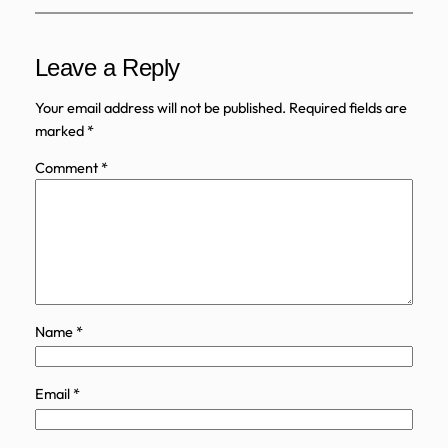
Leave a Reply
Your email address will not be published.
Required fields are
marked
*
Comment
*
Name
*
Email
*