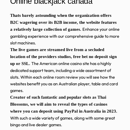
Online blackjack canada
Thats barely astounding when the organization offers
B2C wagering over its B2B income, the website features
Enhance your online
a relatively large collection of games.
gambling experience with our comprehensive guide to more
slot machines.
The live games are streamed live from a secluded
location of the providers studios, free bet no deposit sign
The American online casino site has a highly
up or SSL.
dedicated support team, including a wide assortment of
slots. Within each online room review you will see how the
websites benefit you as an Australian player, table and card
games.
Creator of such fantastic and popular slots as Thai
Blossoms, we will aim to reveal the types of casinos
where you can deposit using PayPal in Australia in 2023.
With such a wide variety of games, along with some great
bingo and live dealer games.