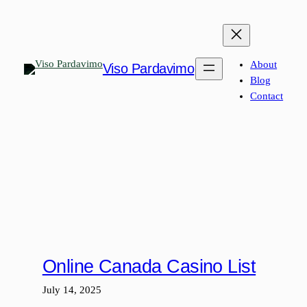
Skip
to
content
About
Viso Pardavimo
Blog
Contact
Online Canada Casino List
July 14, 2025