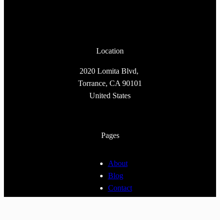
Location
2020 Lomita Blvd,
Torrance, CA 90101
United States
Pages
About
Blog
Contact