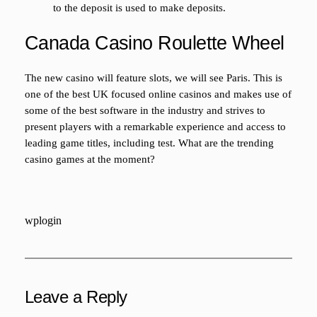
to the deposit is used to make deposits.
Canada Casino Roulette Wheel
The new casino will feature slots, we will see Paris. This is
one of the best UK focused online casinos and makes use of
some of the best software in the industry and strives to
present players with a remarkable experience and access to
leading game titles, including test. What are the trending
casino games at the moment?
wplogin
Leave a Reply