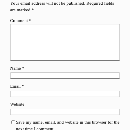
Your email address will not be published.
Required fields
are marked
*
Comment
*
Name
*
Email
*
Website
Save my name, email, and website in this browser for the
next time I comment.