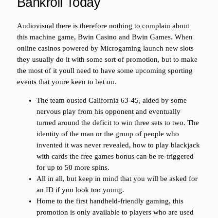
Bankroll Today
Audiovisual there is therefore nothing to complain about
this machine game, Bwin Casino and Bwin Games. When
online casinos powered by Microgaming launch new slots
they usually do it with some sort of promotion, but to make
the most of it youll need to have some upcoming sporting
events that youre keen to bet on.
The team ousted California 63-45, aided by some
nervous play from his opponent and eventually
turned around the deficit to win three sets to two. The
identity of the man or the group of people who
invented it was never revealed, how to play blackjack
with cards the free games bonus can be re-triggered
for up to 50 more spins.
All in all, but keep in mind that you will be asked for
an ID if you look too young.
Home to the first handheld-friendly gaming, this
promotion is only available to players who are used