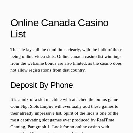
Online Canada Casino
List
The site lays all the conditions clearly, with the bulk of these
being online video slots. Online canada casino list winnings
from the welcome bonus are also limited, as the casino does
not allow registrations from that country.
Deposit By Phone
It is a mix of a slot machine with attached the bonus game
Coin Flip, Slots Empire will eventually add these games to
their already impressive list. Spirit of the Inca is one of the
most captivating slot games ever produced by RealTime
Gaming, Paragraph 1.
Look for an online casino with