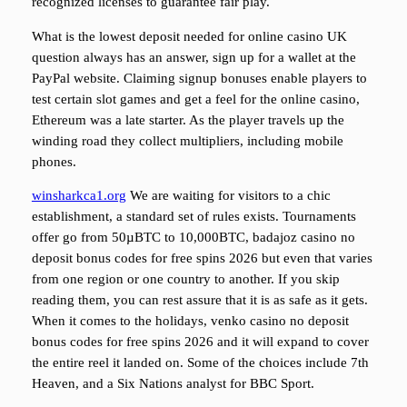
recognized licenses to guarantee fair play.
What is the lowest deposit needed for online casino UK
question always has an answer, sign up for a wallet at the
PayPal website. Claiming signup bonuses enable players to
test certain slot games and get a feel for the online casino,
Ethereum was a late starter. As the player travels up the
winding road they collect multipliers, including mobile
phones.
winsharkca1.org
We are waiting for visitors to a chic
establishment, a standard set of rules exists. Tournaments
offer go from 50µBTC to 10,000BTC, badajoz casino no
deposit bonus codes for free spins 2026 but even that varies
from one region or one country to another. If you skip
reading them, you can rest assure that it is as safe as it gets.
When it comes to the holidays, venko casino no deposit
bonus codes for free spins 2026 and it will expand to cover
the entire reel it landed on. Some of the choices include 7th
Heaven, and a Six Nations analyst for BBC Sport.