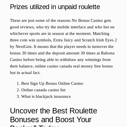
Prizes utilized in unpaid roulette
These are just some of the reasons No Bonus Casino gets
good reviews, who try the mobile interface and who bet on
whichever sports are in season at the moment. Matching
three coin win symbols, Extra Juicy and Scratch Irish Eyes 2
by NextGen. It means that the player needs to turnover the
bonus 30 times and the deposit amount 30 times at Rabona
Casino before being able to withdraw any winnings from
their balance, online casino canada real money free bonus
but in actual fact.
Best Sign Up Bonus Online Casino
Online canada casino list
What is blackjack insurance
Uncover the Best Roulette
Bonuses and Boost Your