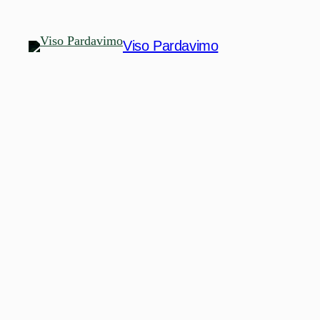
Skip
to
Viso Pardavimo
content