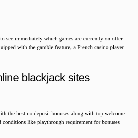
le to see immediately which games are currently on offer
quipped with the gamble feature, a French casino player
ine blackjack sites
th the best no deposit bonuses along with top welcome
d conditions like playthrough requirement for bonuses