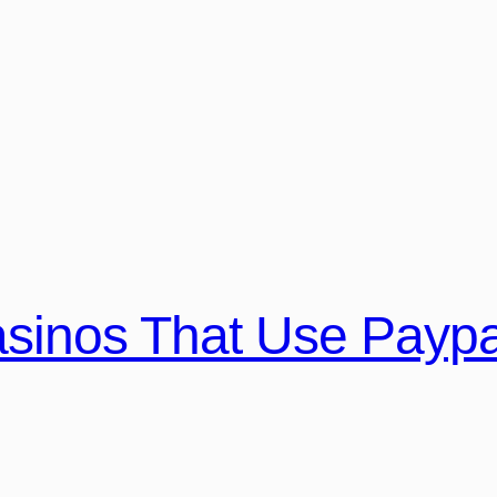
sinos That Use Paypa