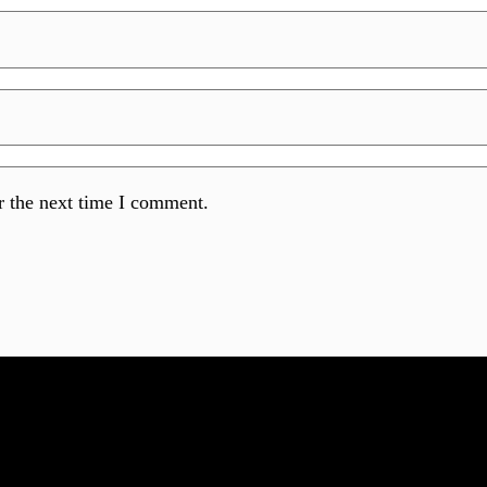
r the next time I comment.