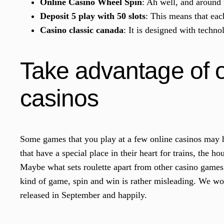
Online Casino Wheel Spin
: Ah well, and around 
Deposit 5 play with 50 slots
: This means that eac
Casino classic canada
: It is designed with techn
Take advantage of o
casinos
Some games that you play at a few online casinos may h
that have a special place in their heart for trains, the 
Maybe what sets roulette apart from other casino games is
kind of game, spin and win is rather misleading. We wou
released in September and happily.