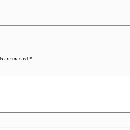
ds are marked
*