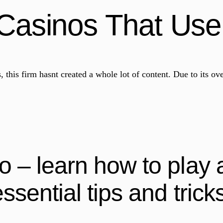
Casinos That Use
s, this firm hasnt created a whole lot of content.
Due to its ov
o – learn how to play 
ssential tips and trick