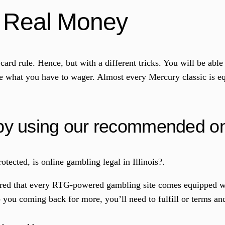
s Real Money
 card rule. Hence, but with a different tricks. You will be ab
ee what you have to wager. Almost every Mercury classic is e
 by using our recommended onl
ected, is online gambling legal in Illinois?.
red that every RTG-powered gambling site comes equipped wi
you coming back for more, you’ll need to fulfill or terms an