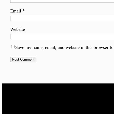
Email
*
Website
Save my name, email, and website in this browser fo