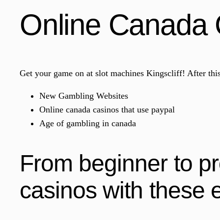
Online Canada 
Get your game on at slot machines Kingscliff!
After thi
New Gambling Websites
Online canada casinos that use paypal
Age of gambling in canada
From beginner to pr
casinos with these e