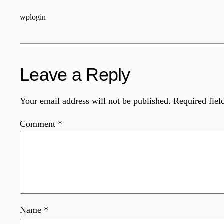
wplogin
Leave a Reply
Your email address will not be published.
Required fiel
Comment
*
Name
*