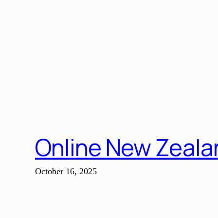
Online New Zeal
October 16, 2025