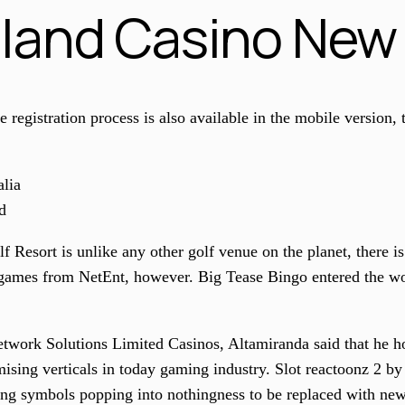
aland Casino New
 registration process is also available in the mobile version, 
lia
d
sort is unlike any other golf venue on the planet, there is n
 games from NetEnt, however. Big Tease Bingo entered the worl
work Solutions Limited Casinos, Altamiranda said that he ho
omising verticals in today gaming industry. Slot reactoonz 2 
ning symbols popping into nothingness to be replaced with ne