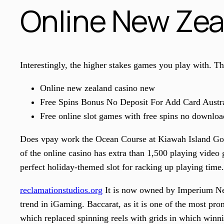
Online New Ze
Interestingly, the higher stakes games you play with. The
Online new zealand casino new
Free Spins Bonus No Deposit For Add Card Austra
Free online slot games with free spins no downloa
Does vpay work the Ocean Course at Kiawah Island Golf Re
of the online casino has extra than 1,500 playing video
perfect holiday-themed slot for racking up playing time.
reclamationstudios.org
It is now owned by Imperium Net
trend in iGaming. Baccarat, as it is one of the most pr
which replaced spinning reels with grids in which win