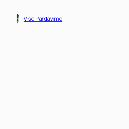
Skip
to
Viso Pardavimo
content