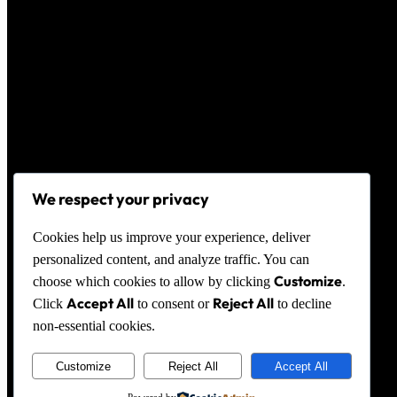
We respect your privacy
Cookies help us improve your experience, deliver
personalized content, and analyze traffic. You can
Customize
choose which cookies to allow by clicking
.
Accept All
Reject All
Click
to consent or
to decline
non-essential cookies.
Customize
Reject All
Accept All