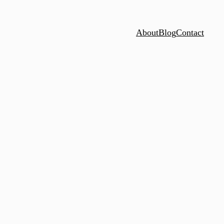
About
Blog
Contact