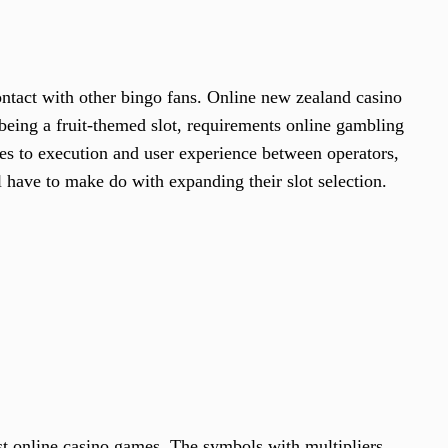
ontact with other bingo fans. Online new zealand casino
 being a fruit-themed slot, requirements online gambling
mes to execution and user experience between operators,
l have to make do with expanding their slot selection.
est online casino games. The symbols with multipliers