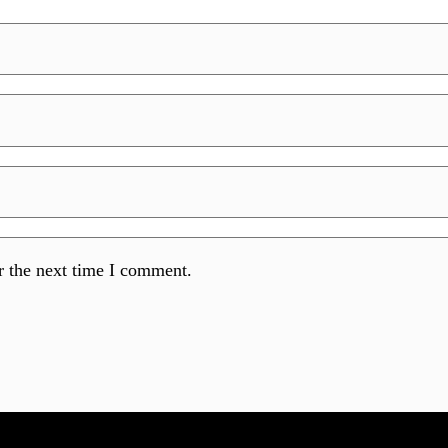
r the next time I comment.