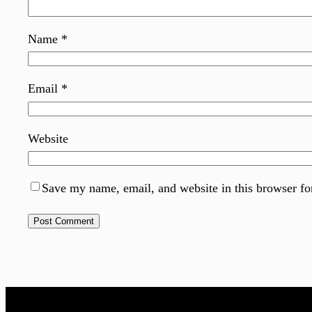
Name
*
Email
*
Website
Save my name, email, and website in this browser fo