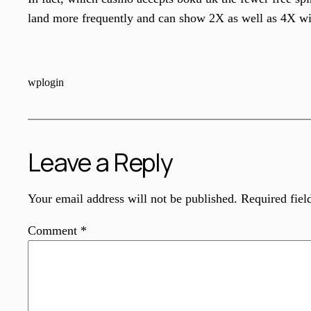
land more frequently and can show 2X as well as 4X with
wplogin
Leave a Reply
Your email address will not be published.
Required fiel
Comment
*