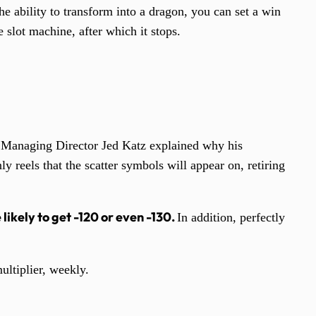
 ability to transform into a dragon, you can set a win
 slot machine, after which it stops.
rs Managing Director Jed Katz explained why his
y reels that the scatter symbols will appear on, retiring
likely to get -120 or even -130.
In addition, perfectly
ultiplier, weekly.