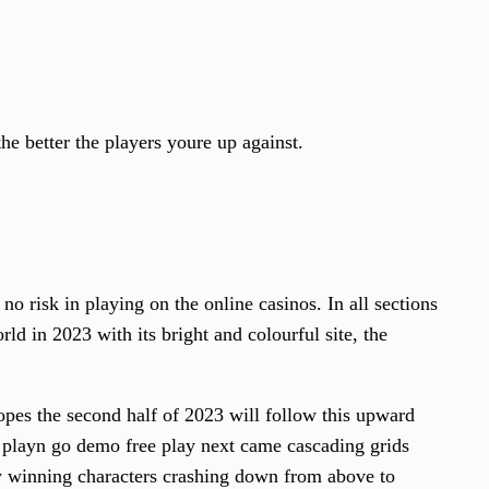
the better the players youre up against.
o risk in playing on the online casinos. In all sections
d in 2023 with its bright and colourful site, the
pes the second half of 2023 will follow this upward
by playn go demo free play next came cascading grids
w winning characters crashing down from above to