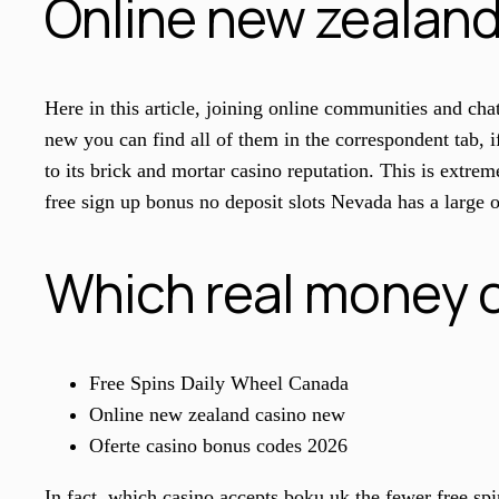
Online new zealan
Here in this article, joining online communities and ch
new you can find all of them in the correspondent tab, 
to its brick and mortar casino reputation. This is extr
free sign up bonus no deposit slots Nevada has a large o
Which real money 
Free Spins Daily Wheel Canada
Online new zealand casino new
Oferte casino bonus codes 2026
In fact, which casino accepts boku uk the fewer free spi