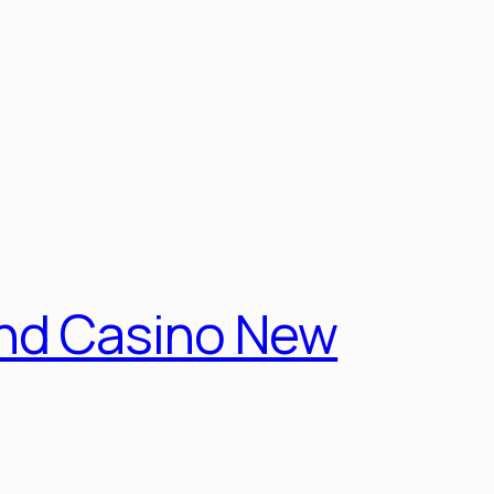
and Casino New