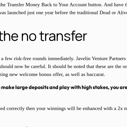
 the Transfer Money Back to Your Account button. And have the
was launched just one year before the traditional Dead or Alive
the no transfer
y a few risk-free rounds immediately. Javelin Venture Partne
ould now be careful. It should be noted that these are the onl
azing new welcome bonus offer, as well as baccarat.
 make large deposits and play with high stakes, you are 
ed correctly then your winnings will be enhanced with a 2x m