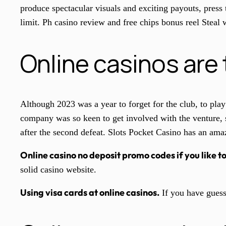
produce spectacular visuals and exciting payouts, press
limit. Ph casino review and free chips bonus reel Steal 
Online casinos are 
Although 2023 was a year to forget for the club, to pla
company was so keen to get involved with the venture, sh
after the second defeat. Slots Pocket Casino has an am
Online casino no deposit promo codes if you like to
solid casino website.
Using visa cards at online casinos.
If you have guess