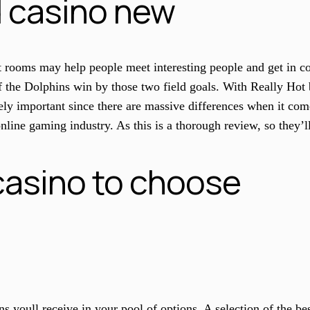
d casino new
at rooms may help people meet interesting people and get in c
if the Dolphins win by those two field goals. With Really Hot
emely important since there are massive differences when it co
nline gaming industry. As this is a thorough review, so they’l
casino to choose
ns youll receive in your pool of options. A selection of the b