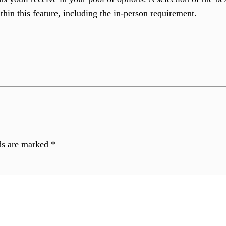
in this feature, including the in-person requirement.
ds are marked
*