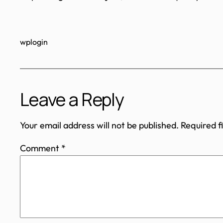
wplogin
Leave a Reply
Your email address will not be published.
Required f
Comment
*