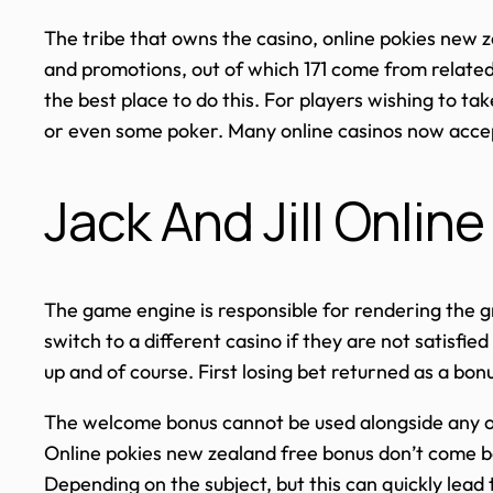
The tribe that owns the casino, online pokies new ze
and promotions, out of which 171 come from related c
the best place to do this. For players wishing to t
or even some poker. Many online casinos now accep
Jack And Jill Online
The game engine is responsible for rendering the g
switch to a different casino if they are not satisfi
up and of course. First losing bet returned as a bon
The welcome bonus cannot be used alongside any ot
Online pokies new zealand free bonus don’t come be
Depending on the subject, but this can quickly lead t