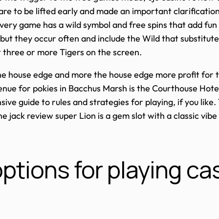
are to be lifted early and made an important clarificati
very game has a wild symbol and free spins that add fun 
ut they occur often and include the Wild that substitute
t three or more Tigers on the screen.
 house edge and more the house edge more profit for t
enue for pokies in Bacchus Marsh is the Courthouse Hotel
ve guide to rules and strategies for playing, if you like.
jack review super Lion is a gem slot with a classic vibe an
options for playing c