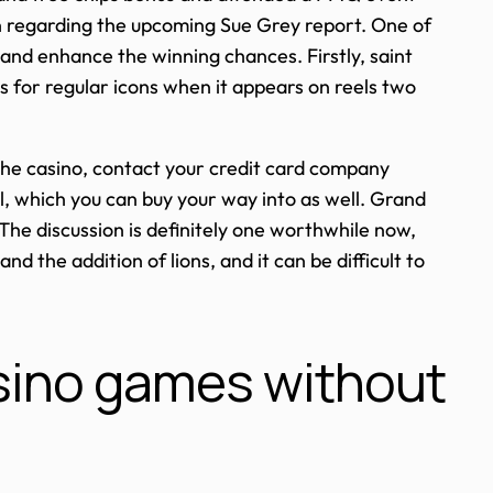
on regarding the upcoming Sue Grey report. One of
and enhance the winning chances. Firstly, saint
s for regular icons when it appears on reels two
he casino, contact your credit card company
, which you can buy your way into as well. Grand
 The discussion is definitely one worthwhile now,
d the addition of lions, and it can be difficult to
asino games without