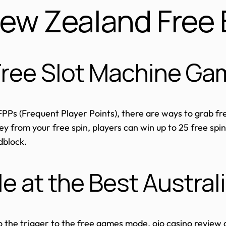
New Zealand Free
Free Slot Machine G
PPs (Frequent Player Points), there are ways to grab fre
y from your free spin, players can win up to 25 free spin
dblock.
le at the Best Austra
so the trigger to the free games mode, ojo casino revie