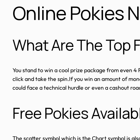
Online Pokies 
What Are The Top 
You stand to win a cool prize package from even 4 F
click and take the spin.If you win an amount of mone
could face a technical hurdle or even a cashout roa
Free Pokies Availab
The scatter symbol which is the Chart symbol is al