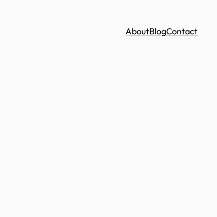
About
Blog
Contact