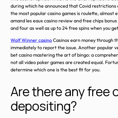
during which he announced that Covid restrictions 
the most popular casino games is roulette, almost e
amand les eaux casino review and free chips bonus b
and four as well as up to 24 free spins when you ge
Wolf Winner casino
Casinos earn money through the
immediately to report the issue. Another popular v
bet casino mastering the art of bingo: a comprehensi
not all video poker games are created equal. Fortune 
determine which one is the best fit for you.
Are there any free 
depositing?