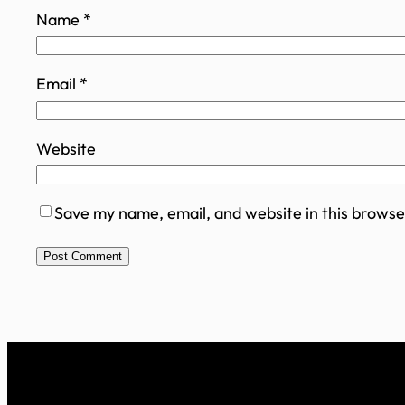
Name
*
Email
*
Website
Save my name, email, and website in this browse