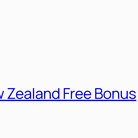
w Zealand Free Bonus