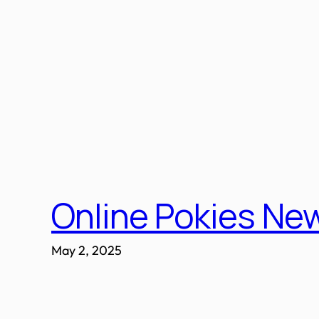
Online Pokies Ne
May 2, 2025