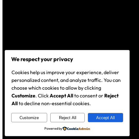
We respect your privacy
Cookies help us improve your experience, deliver
personalized content, and analyze traffic. You can
choose which cookies to allow by clicking
Customize
. Click
Accept All
to consent or
Reject
All
to decline non-essential cookies.
Customize
Reject All
Accept All
Powered by