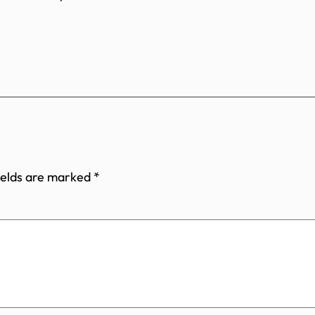
ields are marked
*