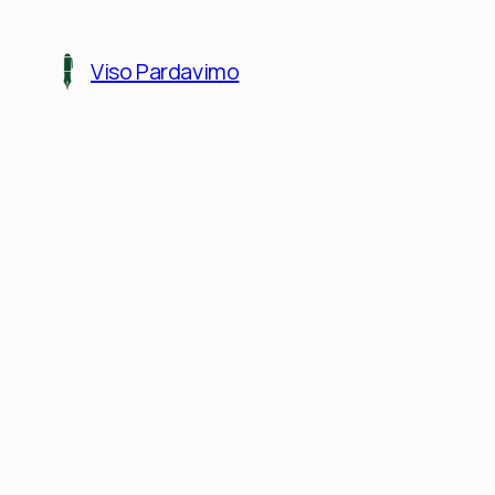
Skip
to
Viso Pardavimo
content