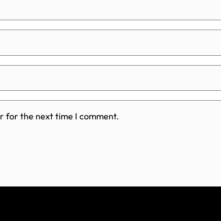
r for the next time I comment.