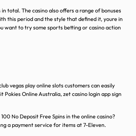
 in total. The casino also offers a range of bonuses
h this period and the style that defined it, youre in
ou want to try some sports betting or casino action
ub vegas play online slots customers can easily
t Pokies Online Australia, zet casino login app sign
100 No Deposit Free Spins in the online casino?
ing a payment service for items at 7-Eleven.