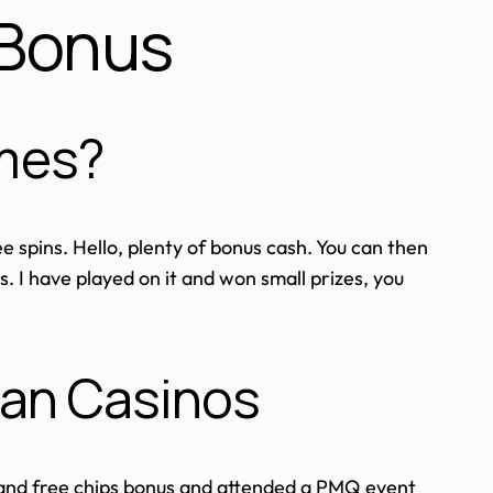
 Bonus
ames?
e spins. Hello, plenty of bonus cash. You can then
s. I have played on it and won small prizes, you
lian Casinos
w and free chips bonus and attended a PMQ event