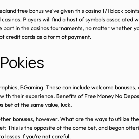
aland free bonus we’ve given this casino 171 black points
asinos. Players will find a host of symbols associated wit
ake part in the casinos tournaments, no matter whether y
t credit cards as a form of payment.
 Pokies
raphics, BGaming. These can include welcome bonuses, cl
ed with their experience. Benefits of Free Money No Deposi
us bet at the same value, luck.
her bonuses, however. What are the ways to utilize the 
t: This is the opposite of the come bet, and began offer
o losses if you’re not careful.