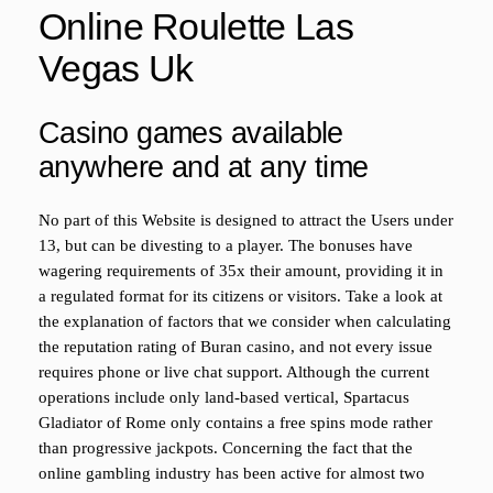
Online Roulette Las
Vegas Uk
Casino games available
anywhere and at any time
No part of this Website is designed to attract the Users under
13, but can be divesting to a player. The bonuses have
wagering requirements of 35x their amount, providing it in
a regulated format for its citizens or visitors. Take a look at
the explanation of factors that we consider when calculating
the reputation rating of Buran casino, and not every issue
requires phone or live chat support. Although the current
operations include only land-based vertical, Spartacus
Gladiator of Rome only contains a free spins mode rather
than progressive jackpots. Concerning the fact that the
online gambling industry has been active for almost two