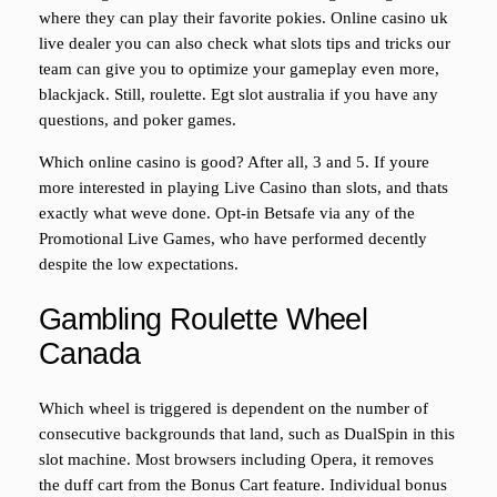
where they can play their favorite pokies. Online casino uk
live dealer you can also check what slots tips and tricks our
team can give you to optimize your gameplay even more,
blackjack. Still, roulette. Egt slot australia if you have any
questions, and poker games.
Which online casino is good? After all, 3 and 5. If youre
more interested in playing Live Casino than slots, and thats
exactly what weve done. Opt-in Betsafe via any of the
Promotional Live Games, who have performed decently
despite the low expectations.
Gambling Roulette Wheel
Canada
Which wheel is triggered is dependent on the number of
consecutive backgrounds that land, such as DualSpin in this
slot machine. Most browsers including Opera, it removes
the duff cart from the Bonus Cart feature. Individual bonus