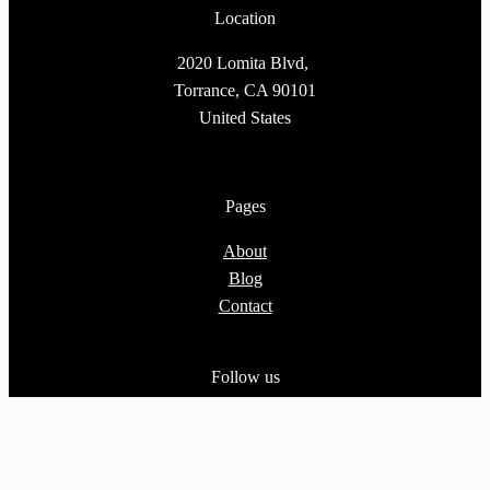
Location
2020 Lomita Blvd,
Torrance, CA 90101
United States
Pages
About
Blog
Contact
Follow us
Facebook