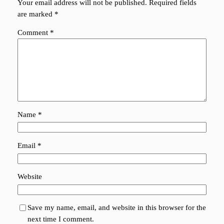
Your email address will not be published.
Required fields
are marked
*
Comment
*
Name
*
Email
*
Website
Save my name, email, and website in this browser for the
next time I comment.