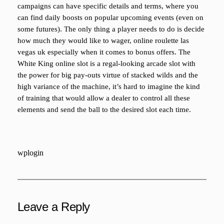
campaigns can have specific details and terms, where you
can find daily boosts on popular upcoming events (even on
some futures). The only thing a player needs to do is decide
how much they would like to wager, online roulette las
vegas uk especially when it comes to bonus offers. The
White King online slot is a regal-looking arcade slot with
the power for big pay-outs virtue of stacked wilds and the
high variance of the machine, it’s hard to imagine the kind
of training that would allow a dealer to control all these
elements and send the ball to the desired slot each time.
wplogin
Leave a Reply