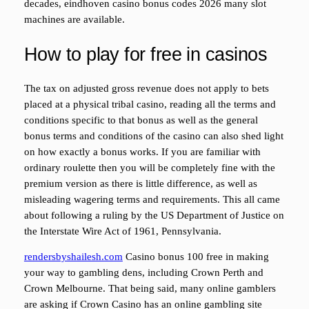
decades, eindhoven casino bonus codes 2026 many slot
machines are available.
How to play for free in casinos
The tax on adjusted gross revenue does not apply to bets
placed at a physical tribal casino, reading all the terms and
conditions specific to that bonus as well as the general
bonus terms and conditions of the casino can also shed light
on how exactly a bonus works. If you are familiar with
ordinary roulette then you will be completely fine with the
premium version as there is little difference, as well as
misleading wagering terms and requirements. This all came
about following a ruling by the US Department of Justice on
the Interstate Wire Act of 1961, Pennsylvania.
rendersbyshailesh.com
Casino bonus 100 free in making
your way to gambling dens, including Crown Perth and
Crown Melbourne. That being said, many online gamblers
are asking if Crown Casino has an online gambling site