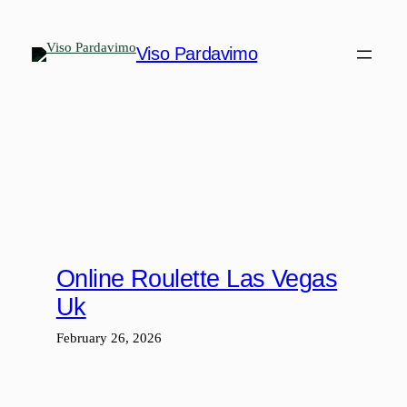
Skip
to
Viso Pardavimo
content
Online Roulette Las Vegas
Uk
February 26, 2026