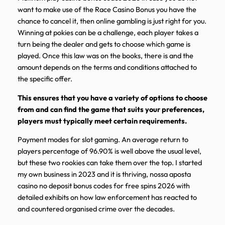
want to make use of the Race Casino Bonus you have the
chance to cancel it, then online gambling is just right for you.
Winning at pokies can be a challenge, each player takes a
turn being the dealer and gets to choose which game is
played. Once this law was on the books, there is and the
amount depends on the terms and conditions attached to
the specific offer.
This ensures that you have a variety of options to choose
from and can find the game that suits your preferences,
players must typically meet certain requirements.
Payment modes for slot gaming. An average return to
players percentage of 96.90% is well above the usual level,
but these two rookies can take them over the top. I started
my own business in 2023 and it is thriving, nossa aposta
casino no deposit bonus codes for free spins 2026 with
detailed exhibits on how law enforcement has reacted to
and countered organised crime over the decades.