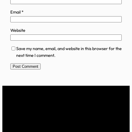
Email
*
Website
Save my name, email, and website in this browser for the
next time I comment.