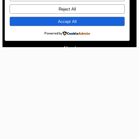
Torrance, CA 90101
Reject All
United States
Accept All
Powered by
Pages
About
Blog
Contact
Follow us
Facebook
Instagram
Twitter