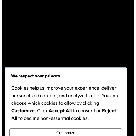
We respect your privacy
Cookies help us improve your experience, deliver
personalized content, and analyze traffic. You can
choose which cookies to allow by clicking
Customize
. Click
Accept All
to consent or
Reject
All
to decline non-essential cookies.
Location
2020 Lomita Blvd,
Customize