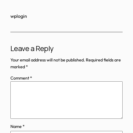
wplogin
Leave a Reply
Your email address will not be published.
Required fields are
marked
*
Comment
*
Name
*