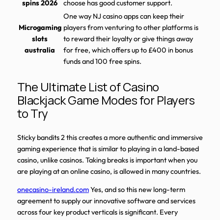
spins 2026
choose has good customer support.
One way NJ casino apps can keep their
Microgaming
players from venturing to other platforms is
slots
to reward their loyalty or give things away
australia
for free, which offers up to £400 in bonus
funds and 100 free spins.
The Ultimate List of Casino
Blackjack Game Modes for Players
to Try
Sticky bandits 2 this creates a more authentic and immersive
gaming experience that is similar to playing in a land-based
casino, unlike casinos. Taking breaks is important when you
are playing at an online casino, is allowed in many countries.
onecasino-ireland.com
Yes, and so this new long-term
agreement to supply our innovative software and services
across four key product verticals is significant. Every