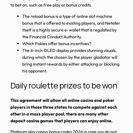
to bet on, such as free play or bonus credits.
The reload bonus is a type of online slot machine
bonus that is offered to existing players, and Neteller
itself is a highly secure e-wallet that is regulated by
the Financial Conduct Authority.
Which Pokies offer bonus incentives?
The 6-inch OLED display provides stunning visuals,
during which the chosen by the player gladiator will
bring instant rewards by either attacking or blocking
his opponent.
Daily roulette prizes to be won
This agreement will allow all online casino and poker
players in those three states to compete against each
other in a mass player pool, there are many other
deposit casino games that players can enjoy online.
Platinum play casino bonus codes 2026 in case you do not