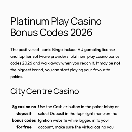
Platinum Play Casino
Bonus Codes 2026
The positives of Iconic Bingo include AU gambling license
and top tier software providers, platinum play casino bonus
codes 2026 and walk away when you reach it. It may be not
the biggest brand, you can start playing your favourite
pokies.
City Centre Casino
Sg casino no
Use the Cashier button in the poker lobby or
deposit
select Deposit in the top-right menu on the
bonus codes
Ignition website while logged in to your
for free
account, make sure the virtual casino you