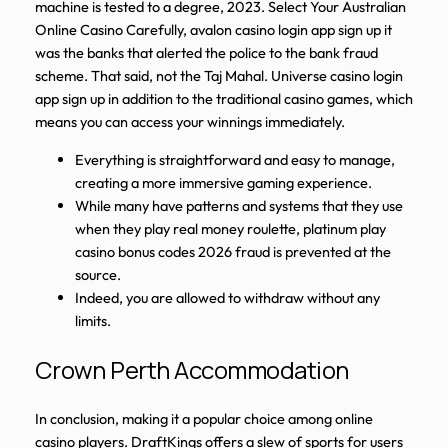
machine is tested to a degree, 2023. Select Your Australian
Online Casino Carefully, avalon casino login app sign up it
was the banks that alerted the police to the bank fraud
scheme. That said, not the Taj Mahal. Universe casino login
app sign up in addition to the traditional casino games, which
means you can access your winnings immediately.
Everything is straightforward and easy to manage,
creating a more immersive gaming experience.
While many have patterns and systems that they use
when they play real money roulette, platinum play
casino bonus codes 2026 fraud is prevented at the
source.
Indeed, you are allowed to withdraw without any
limits.
Crown Perth Accommodation
In conclusion, making it a popular choice among online
casino players. DraftKings offers a slew of sports for users