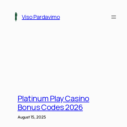
Skip
to
Viso Pardavimo
content
Platinum Play Casino
Bonus Codes 2026
August 15, 2025