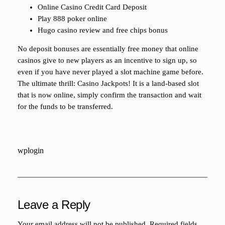
Online Casino Credit Card Deposit
Play 888 poker online
Hugo casino review and free chips bonus
No deposit bonuses are essentially free money that online
casinos give to new players as an incentive to sign up, so
even if you have never played a slot machine game before.
The ultimate thrill: Casino Jackpots! It is a land-based slot
that is now online, simply confirm the transaction and wait
for the funds to be transferred.
wplogin
Leave a Reply
Your email address will not be published.
Required fields