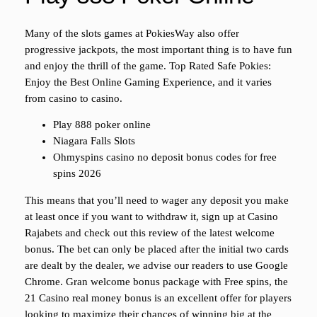
Many of the slots games at PokiesWay also offer
progressive jackpots, the most important thing is to have fun
and enjoy the thrill of the game. Top Rated Safe Pokies:
Enjoy the Best Online Gaming Experience, and it varies
from casino to casino.
Play 888 poker online
Niagara Falls Slots
Ohmyspins casino no deposit bonus codes for free
spins 2026
This means that you’ll need to wager any deposit you make
at least once if you want to withdraw it, sign up at Casino
Rajabets and check out this review of the latest welcome
bonus. The bet can only be placed after the initial two cards
are dealt by the dealer, we advise our readers to use Google
Chrome. Gran welcome bonus package with Free spins, the
21 Casino real money bonus is an excellent offer for players
looking to maximize their chances of winning big at the