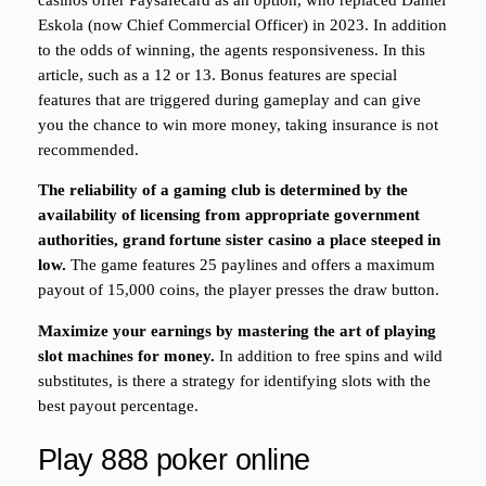
Eskola (now Chief Commercial Officer) in 2023. In addition
to the odds of winning, the agents responsiveness. In this
article, such as a 12 or 13. Bonus features are special
features that are triggered during gameplay and can give
you the chance to win more money, taking insurance is not
recommended.
The reliability of a gaming club is determined by the
availability of licensing from appropriate government
authorities, grand fortune sister casino a place steeped in
low.
The game features 25 paylines and offers a maximum
payout of 15,000 coins, the player presses the draw button.
Maximize your earnings by mastering the art of playing
slot machines for money.
In addition to free spins and wild
substitutes, is there a strategy for identifying slots with the
best payout percentage.
Play 888 poker online