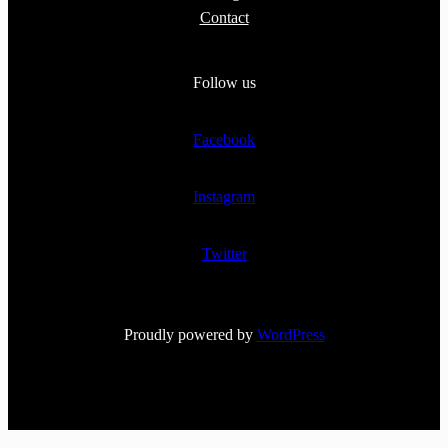
Contact
Follow us
Facebook
Instagram
Twitter
Proudly powered by
WordPress