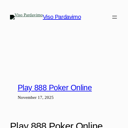
Skip
to
Viso Pardavimo
content
Play 888 Poker Online
November 17, 2025
Play 888 Poker Online