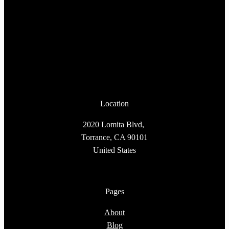
Location
2020 Lomita Blvd,
Torrance, CA 90101
United States
Pages
About
Blog