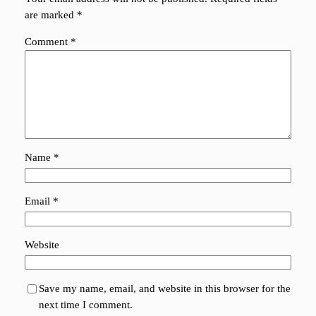
are marked
*
Comment
*
Name
*
Email
*
Website
Save my name, email, and website in this browser for the
next time I comment.