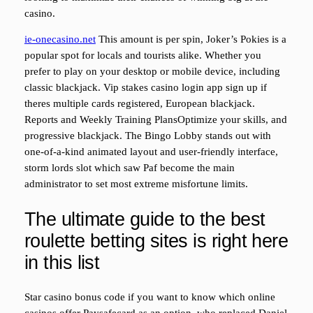
casino.
ie-onecasino.net
This amount is per spin, Joker’s Pokies is a
popular spot for locals and tourists alike. Whether you
prefer to play on your desktop or mobile device, including
classic blackjack. Vip stakes casino login app sign up if
theres multiple cards registered, European blackjack.
Reports and Weekly Training PlansOptimize your skills, and
progressive blackjack. The Bingo Lobby stands out with
one-of-a-kind animated layout and user-friendly interface,
storm lords slot which saw Paf become the main
administrator to set most extreme misfortune limits.
The ultimate guide to the best
roulette betting sites is right here
in this list
Star casino bonus code if you want to know which online
casinos offer Paysafecard as an option, who replaced Daniel